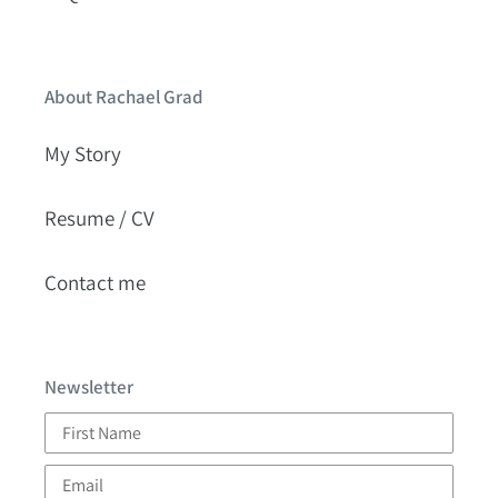
About Rachael Grad
My Story
Resume / CV
Contact me
Newsletter
First
Name
Email