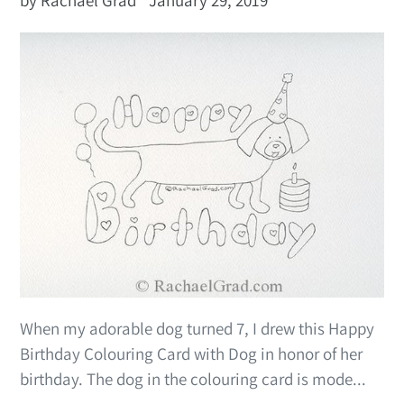
When my adorable dog turned 7, I drew this Happy
Birthday Colouring Card with Dog in honor of her
birthday. The dog in the colouring card is mode...