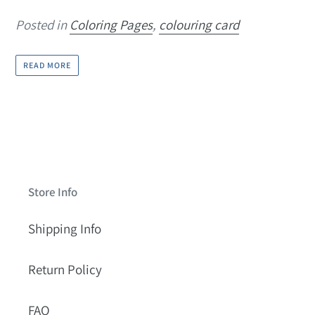
Posted in
Coloring Pages
,
colouring card
READ MORE
Store Info
Shipping Info
Return Policy
FAQ