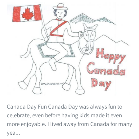
Canada Day Fun Canada Day was always fun to
celebrate, even before having kids made it even
more enjoyable. I lived away from Canada for many
yea...