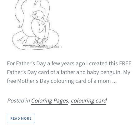
For Father’s Day a few years ago I created this FREE
Father’s Day card of a father and baby penguin. My
free Mother's Day colouring card of a mom ...
Posted in
Coloring Pages
,
colouring card
READ MORE