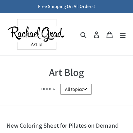
Skip
Free Shipping On All Orders!
to
content
Search
Log in
Cart
Art Blog
FILTER BY
New Coloring Sheet for Pilates on Demand