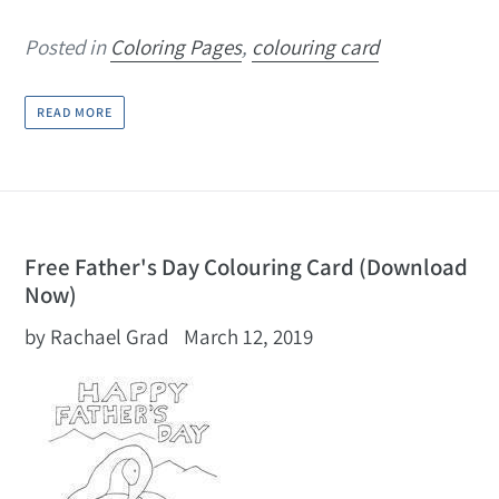
Posted in
Coloring Pages
,
colouring card
READ MORE
Free Father's Day Colouring Card (Download
Now)
by Rachael Grad
March 12, 2019