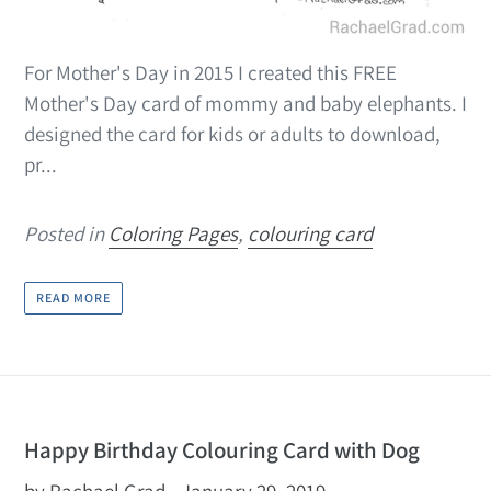
For Mother's Day in 2015 I created this FREE
Mother's Day card of mommy and baby elephants. I
designed the card for kids or adults to download,
pr...
Posted in
Coloring Pages
,
colouring card
READ MORE
Happy Birthday Colouring Card with Dog
by Rachael Grad
January 29, 2019