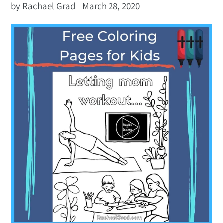
by Rachael Grad
March 28, 2020