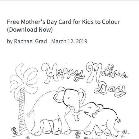
Free Mother's Day Card for Kids to Colour
(Download Now)
by Rachael Grad
March 12, 2019