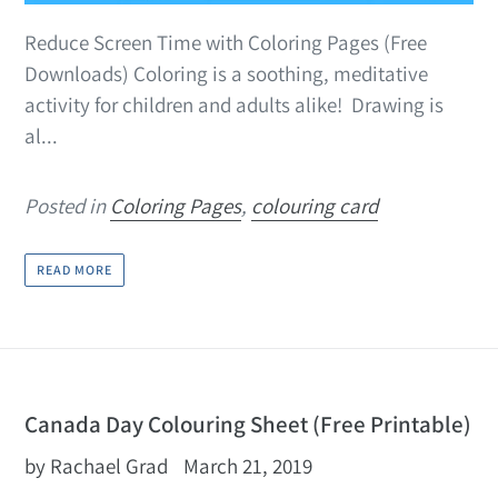
Reduce Screen Time with Coloring Pages (Free
Downloads) Coloring is a soothing, meditative
activity for children and adults alike! Drawing is
al...
Posted in
Coloring Pages
,
colouring card
READ MORE
Canada Day Colouring Sheet (Free Printable)
by Rachael Grad
March 21, 2019