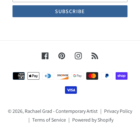
Facebook
Pinterest
Instagram
RSS
Payment
methods
© 2026,
Rachael Grad - Contemporary Artist
|
Privacy Policy
|
Terms of Service
|
Powered by Shopify