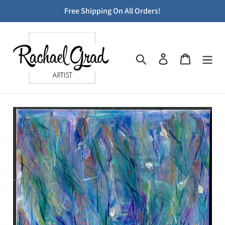
Skip
Free Shipping On All Orders!
to
content
Search
Log in
Cart