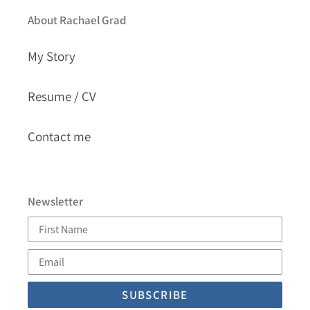
About Rachael Grad
My Story
Resume / CV
Contact me
Newsletter
First
Name
Email