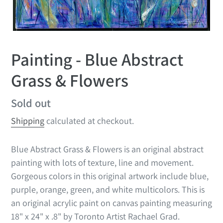
Painting - Blue Abstract
Grass & Flowers
Regular
Sold out
price
Shipping
calculated at checkout.
Blue Abstract Grass & Flowers is an original abstract
painting with lots of texture, line and movement.
Gorgeous colors in this original artwork include
blue,
purple, orange, green, and white multicolors. This is
an original acrylic paint on canvas painting measuring
18" x 24" x .8" by Toronto Artist Rachael Grad.