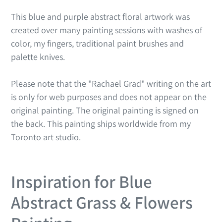
This blue and purple abstract floral artwork was
created over many painting sessions with washes of
color, my fingers, traditional paint brushes and
palette knives.
Please note that the "Rachael Grad" writing on the art
is only for web purposes and does not appear on the
original painting. The original painting is signed on
the back. This painting ships worldwide from my
Toronto art studio.
Inspiration for Blue
Abstract Grass & Flowers