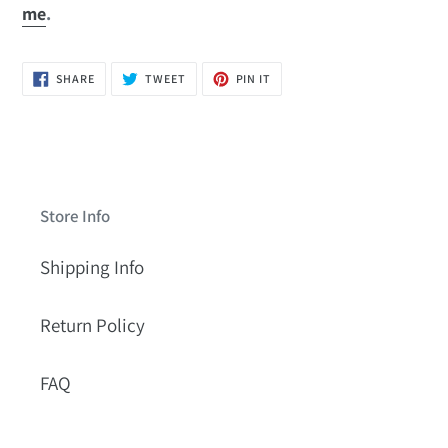
me
.
SHARE
TWEET
PIN
SHARE
TWEET
PIN IT
ON
ON
ON
FACEBOOK
TWITTER
PINTEREST
Store Info
Shipping Info
Return Policy
FAQ