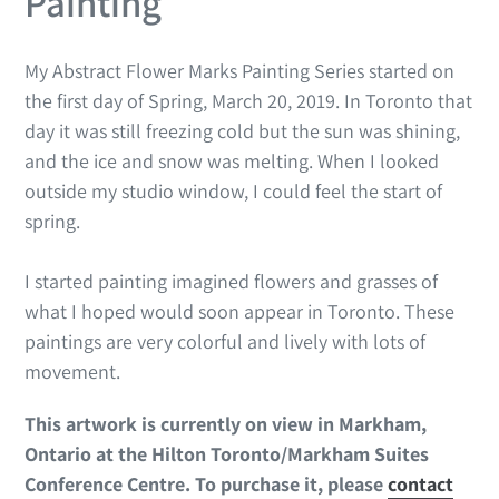
Painting
My Abstract Flower Marks Painting Series started on
the first day of Spring, March 20, 2019. In Toronto that
day it was still freezing cold but the sun was shining,
and the ice and snow was melting. When I looked
outside my studio window, I could feel the start of
spring.
I started painting imagined flowers and grasses of
what I hoped would soon appear in Toronto. These
paintings are very colorful and lively with lots of
movement.
This artwork is currently on view in Markham,
Ontario at the Hilton Toronto/Markham Suites
Conference Centre.
To purchase it, please
contact