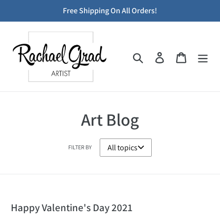
Skip
Free Shipping On All Orders!
to
content
Search
Log in
Cart
Art Blog
FILTER BY
Happy Valentine's Day 2021