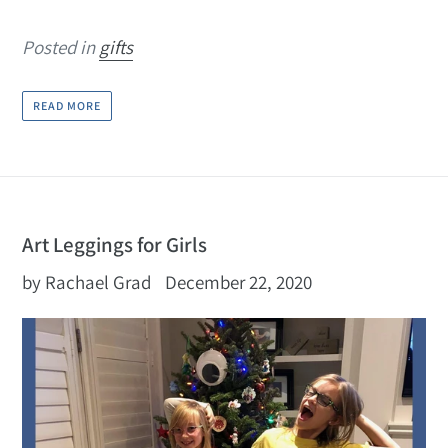
Posted in
gifts
READ MORE
Art Leggings for Girls
by Rachael Grad
December 22, 2020