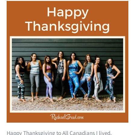
Happy Thanksgiving to All Canadians I lived,