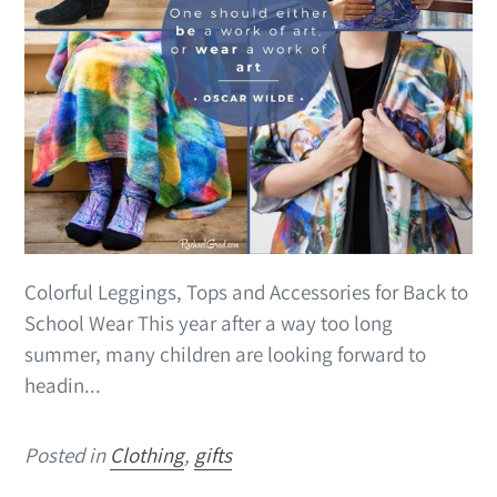
Colorful Leggings, Tops and Accessories for Back to
School Wear This year after a way too long
summer, many children are looking forward to
headin...
Posted in
Clothing
,
gifts