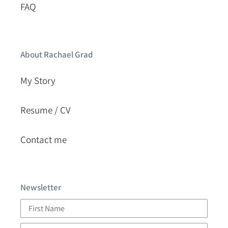
FAQ
About Rachael Grad
My Story
Resume / CV
Contact me
Newsletter
First
Name