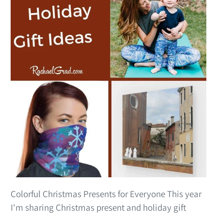
Colorful Christmas Presents for Everyone This year
I'm sharing Christmas present and holiday gift