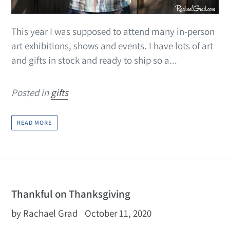
This year I was supposed to attend many in-person
art exhibitions, shows and events. I have lots of art
and gifts in stock and ready to ship so a...
Posted in
gifts
READ MORE
Thankful on Thanksgiving
by Rachael Grad
October 11, 2020