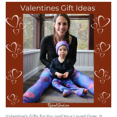
Valentine’s Gifts for You and Your Loved Ones It