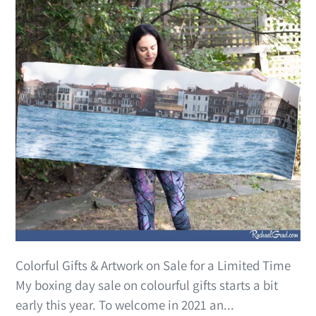
Colorful Gifts & Artwork on Sale for a Limited Time
My boxing day sale on colourful gifts starts a bit
early this year. To welcome in 2021 an...