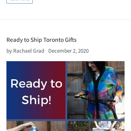
Ready to Ship Toronto Gifts
by Rachael Grad
December 2, 2020