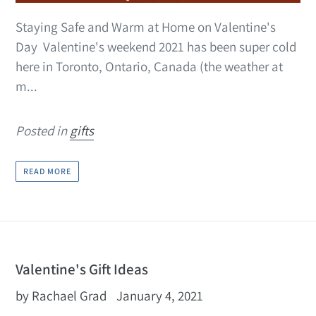
Staying Safe and Warm at Home on Valentine's
Day Valentine's weekend 2021 has been super cold
here in Toronto, Ontario, Canada (the weather at
m...
Posted in
gifts
READ MORE
Valentine's Gift Ideas
by Rachael Grad
January 4, 2021