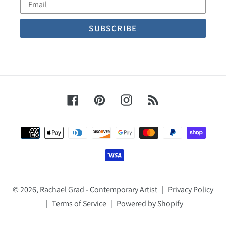
Email
Facebook
Pinterest
Instagram
RSS
Payment
methods
© 2026,
Rachael Grad - Contemporary Artist
|
Privacy Policy
|
Terms of Service
|
Powered by Shopify