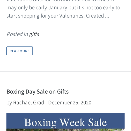
may only be early January but it's not too early to
start shopping for your Valentines. Created ...
Posted in
gifts
READ MORE
Boxing Day Sale on Gifts
by Rachael Grad
December 25, 2020