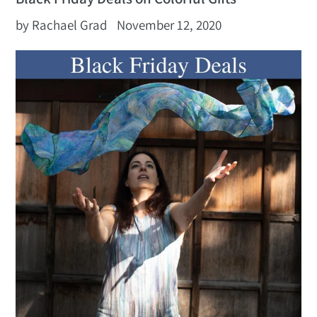
by Rachael Grad
November 12, 2020