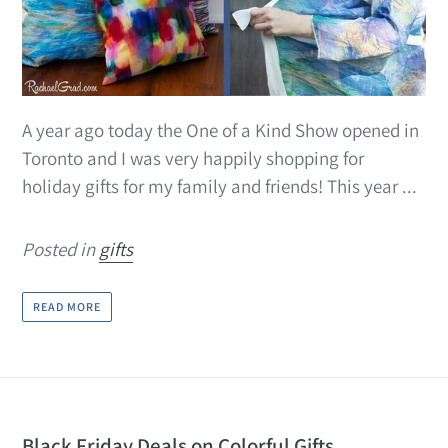
A year ago today the One of a Kind Show opened in
Toronto and I was very happily shopping for
holiday gifts for my family and friends! This year ...
Posted in
gifts
READ MORE
Black Friday Deals on Colorful Gifts