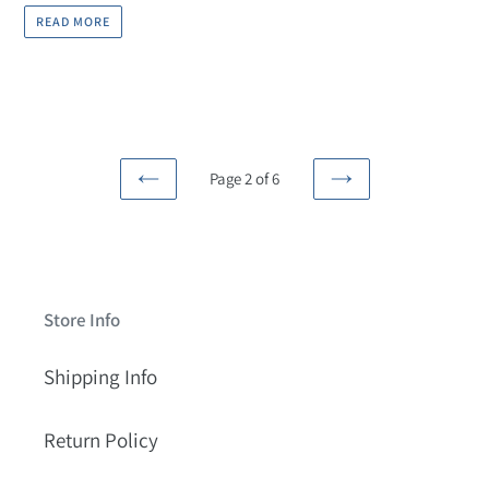
READ MORE
Page 2 of 6
PREVIOUS
NEXT
PAGE
PAGE
Store Info
Shipping Info
Return Policy