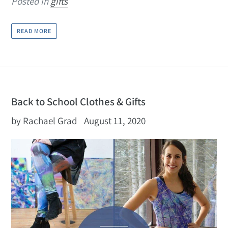
Posted in
gifts
READ MORE
Back to School Clothes & Gifts
by Rachael Grad
August 11, 2020