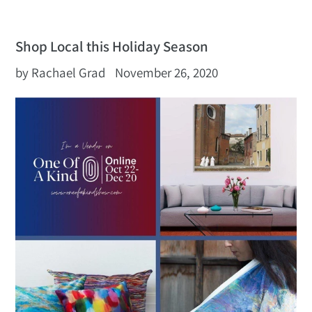
Shop Local this Holiday Season
by Rachael Grad
November 26, 2020