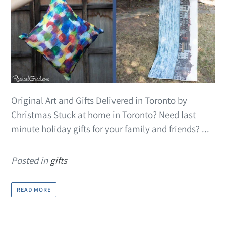
Original Art and Gifts Delivered in Toronto by
Christmas Stuck at home in Toronto? Need last
minute holiday gifts for your family and friends? ...
Posted in
gifts
READ MORE