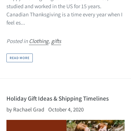
studied and worked in the US for 15 years.
Canadian Thanksgiving is a time every year when I
feel es...
Posted in
Clothing
,
gifts
READ MORE
Holiday Gift Ideas & Shipping Timelines
by Rachael Grad
October 4, 2020