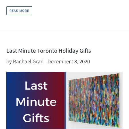
READ MORE
Last Minute Toronto Holiday Gifts
by Rachael Grad
December 18, 2020