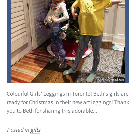
Colourful Girls' Leggings in Toronto! Beth's girls are
ready for Christmas in their new art leggings! Thank
you to Beth for sharing this adorable...
Posted in
gifts