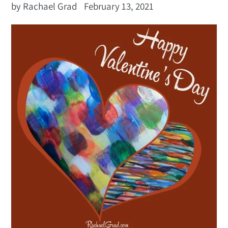
by Rachael Grad
February 13, 2021