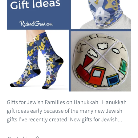
Gifts for Jewish Families on Hanukkah Hanukkah
gift ideas early because of the many new Jewish
gifts I've recently created! New gifts for Jewish...