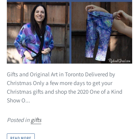
Gifts and Original Art in Toronto Delivered by
Christmas Only a few more days to get your
Christmas gifts and shop the 2020 One of a Kind
Show O...
Posted in
gifts
READ MORE