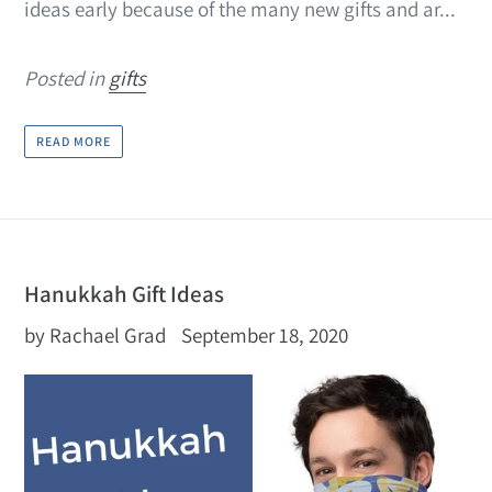
ideas early because of the many new gifts and ar...
Posted in
gifts
READ MORE
Hanukkah Gift Ideas
by Rachael Grad
September 18, 2020