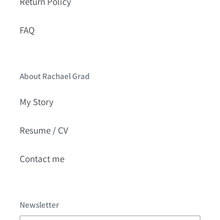
Return Policy
FAQ
About Rachael Grad
My Story
Resume / CV
Contact me
Newsletter