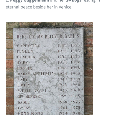
eternal peace beside her in Venice.