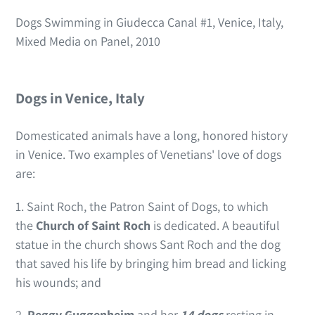
Dogs Swimming in Giudecca Canal #1, Venice, Italy,
Mixed Media on Panel, 2010
Dogs in Venice, Italy
Domesticated animals have a long, honored history
in Venice. Two examples of Venetians' love of dogs
are:
1. Saint Roch, the Patron Saint of Dogs, to which
the
Church of Saint Roch
is dedicated. A beautiful
statue in the church shows Sant Roch and the dog
that saved his life by bringing him bread and licking
his wounds; and
2.
Peggy Guggenheim
and her
14 dogs
resting in