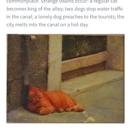
commonplace. Strange visions occur: a regular cat
becomes king of the alley; two dogs stop water traffic
in the canal; a lonely dog preaches to the tourists; the
city melts into the canal on a hot day.