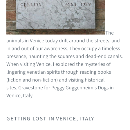
The
animals in Venice today drift around the streets, and
in and out of our awareness. They occupy a timeless
presence, haunting the squares and dead-end canals.
When visiting Venice, I explored the mysteries of
lingering Venetian spirits through reading books
(fiction and non-fiction) and visiting historical
sites. Gravestone for Peggy Guggenheim's Dogs in
Venice, Italy
GETTING LOST IN VENICE, ITALY