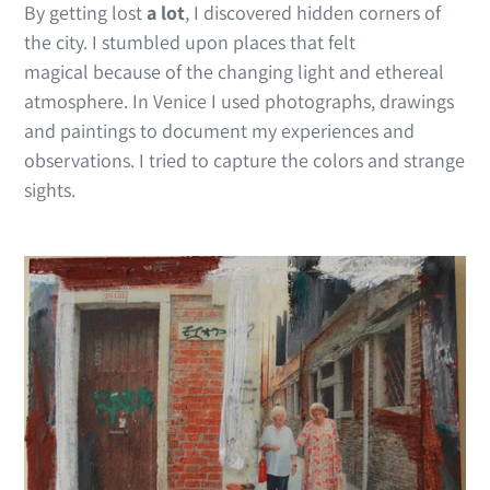
By getting lost
a lot
, I discovered hidden corners of
the city. I stumbled upon places that felt
magical because of the changing light and ethereal
atmosphere. In Venice I used photographs, drawings
and paintings to document my experiences and
observations. I tried to capture the colors and strange
sights.