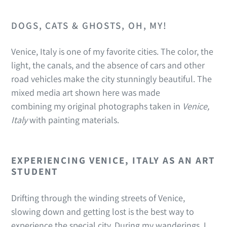
DOGS, CATS & GHOSTS, OH, MY!
Venice, Italy is one of my favorite cities. The color, the
light, the canals, and the absence of cars and other
road vehicles make the city stunningly beautiful. The
mixed media art shown here was made
combining my original photographs taken in
Venice,
Italy
with painting materials.
EXPERIENCING VENICE, ITALY AS AN ART
STUDENT
Drifting through the winding streets of Venice,
slowing down and getting lost is the best way to
experience the special city. During my wanderings, I