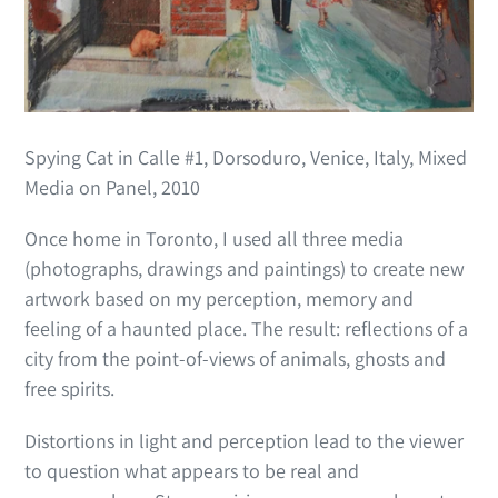
Spying Cat in Calle #1, Dorsoduro, Venice, Italy, Mixed
Media on Panel, 2010
Once home in Toronto, I used all three media
(photographs, drawings and paintings) to create new
artwork based on my perception, memory and
feeling of a haunted place. The result: reflections of a
city from the point-of-views of animals, ghosts and
free spirits.
Distortions in light and perception lead to the viewer
to question what appears to be real and