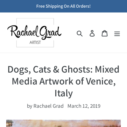
Skip
Free Shipping On All Orders!
to
content
Search
Log in
Cart
Dogs, Cats & Ghosts: Mixed
Media Artwork of Venice,
Italy
by Rachael Grad
March 12, 2019