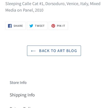
Sleeping Calle Cat #1, Dorsoduro, Venice, Italy, Mixed
Media on Panel, 2010
SHARE
TWEET
PIN
SHARE
TWEET
PIN IT
ON
ON
ON
FACEBOOK
TWITTER
PINTEREST
BACK TO ART BLOG
Store Info
Shipping Info