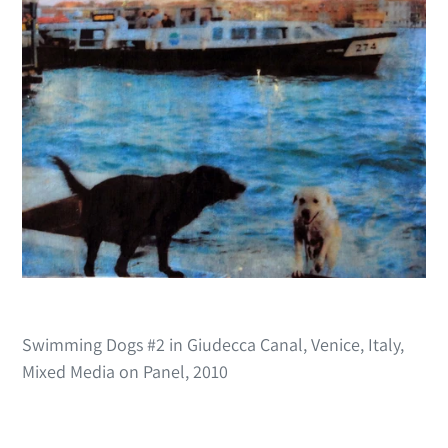
Swimming Dogs #2 in Giudecca Canal, Venice, Italy,
Mixed Media on Panel, 2010