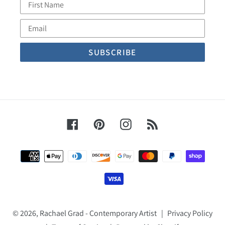
First
Name
Email
Facebook
Pinterest
Instagram
RSS
Payment
methods
© 2026,
Rachael Grad - Contemporary Artist
|
Privacy Policy