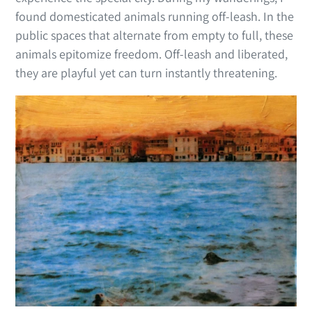
found domesticated animals running off-leash. In the
public spaces that alternate from empty to full, these
animals epitomize freedom. Off-leash and liberated,
they are playful yet can turn instantly threatening.