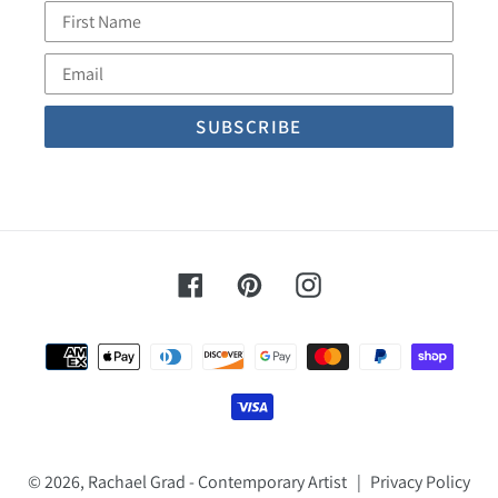
First
Name
Email
Facebook
Pinterest
Instagram
Payment
methods
© 2026,
Rachael Grad - Contemporary Artist
|
Privacy Policy