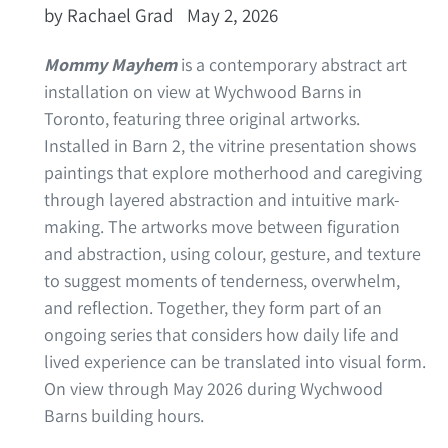
by Rachael Grad
May 2, 2026
Mommy Mayhem
is a contemporary abstract art
installation on view at Wychwood Barns in
Toronto, featuring three original artworks.
Installed in Barn 2, the vitrine presentation shows
paintings that explore motherhood and caregiving
through layered abstraction and intuitive mark-
making. The artworks move between figuration
and abstraction, using colour, gesture, and texture
to suggest moments of tenderness, overwhelm,
and reflection. Together, they form part of an
ongoing series that considers how daily life and
lived experience can be translated into visual form.
On view through May 2026 during Wychwood
Barns building hours.