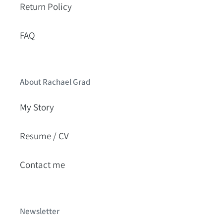
Return Policy
FAQ
About Rachael Grad
My Story
Resume / CV
Contact me
Newsletter