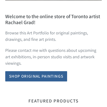
Welcome to the online store of Toronto artist
Rachael Grad!
Browse this Art Portfolio for original paintings,
drawings, and fine art prints.
Please contact me with questions about upcoming
art exhibitions, in-person studio visits and artwork
viewings.
SHOP ORIGINAL PAINTINGS
FEATURED PRODUCTS