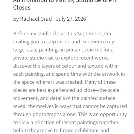
Closes
by Rachael Grad
July 27, 2026
Before my studio closes this September, I’m
inviting you to step inside and experience my
large-scale paintings in person.
Join me for a
private studio visit to explore recent works,
discover the layers of colour and texture within
each painting, and spend time with the artwork in
the space where it was created. Many of these
pieces are best experienced up close—the scale,
movement, and details of the painted surface
reveal themselves in ways that cannot be captured
through photographs alone.
This is an opportunity
to view a selection of recent paintings together
before they move to future exhibitions and