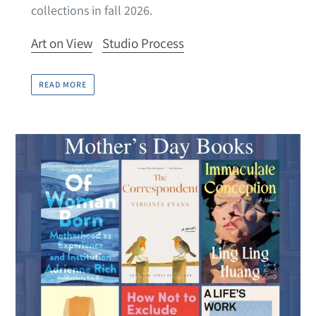
collections in fall 2026.
Art on View
Studio Process
READ MORE