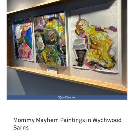
Mommy Mayhem Paintings in Wychwood
Barns