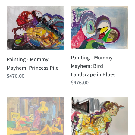
Painting
Painting
-
-
Mommy
Mommy
Mayhem:
Mayhem:
Princess
Bird
Pile
Landscape
Painting - Mommy
Painting - Mommy
in
Mayhem: Bird
Mayhem: Princess Pile
Blues
Landscape in Blues
Regular
$476.00
Regular
$476.00
price
price
Painting
Painting
-
-
Tiger
Mommy
Mom
Mayhem:
Belle