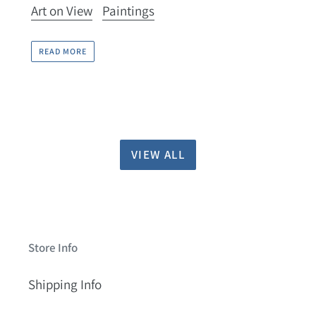
Art on View
Paintings
READ MORE
VIEW ALL
Store Info
Shipping Info