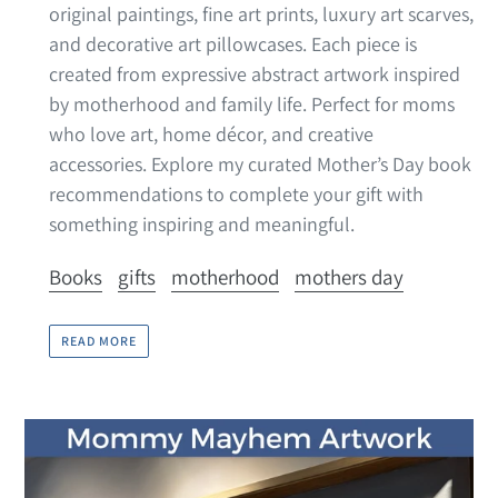
original paintings, fine art prints, luxury art scarves,
and decorative art pillowcases. Each piece is
created from expressive abstract artwork inspired
by motherhood and family life. Perfect for moms
who love art, home décor, and creative
accessories. Explore my curated Mother’s Day book
recommendations to complete your gift with
something inspiring and meaningful.
Books
gifts
motherhood
mothers day
READ MORE