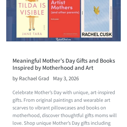
Meaningful Mother’s Day Gifts and Books
Inspired by Motherhood and Art
by Rachael Grad
May 3, 2026
Celebrate Mother’s Day with unique, art‑inspired
gifts. From original paintings and wearable art
scarves to vibrant pillowcases and books on
motherhood, discover thoughtful gifts moms will
love.
Shop unique Mother’s Day gifts including