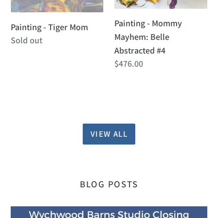
Abstracted
Painting - Mommy
#4
Painting - Tiger Mom
Mayhem: Belle
Regular
Sold out
Abstracted #4
price
Regular
$476.00
price
VIEW ALL
BLOG POSTS