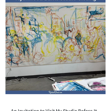
An Invitation to Visit My Studio Before It