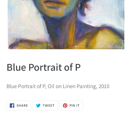
Blue Portrait of P
Blue Portrait of P, Oil on Linen Painting, 2010
SHARE
TWEET
PIN
SHARE
TWEET
PIN IT
ON
ON
ON
FACEBOOK
TWITTER
PINTEREST