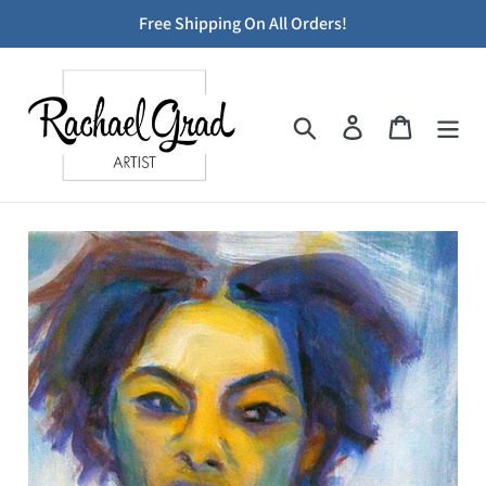
Skip
Free Shipping On All Orders!
to
content
Search
Log in
Cart