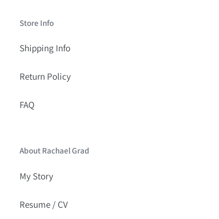
Store Info
Shipping Info
Return Policy
FAQ
About Rachael Grad
My Story
Resume / CV