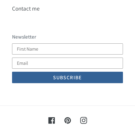
Contact me
Newsletter
First
Name
Email
Facebook
Pinterest
Instagram