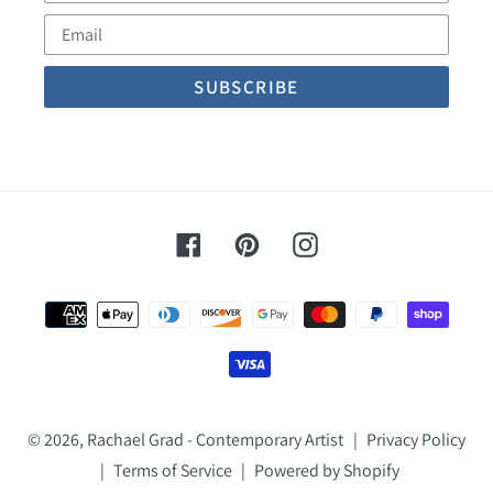
Name
Email
Facebook
Pinterest
Instagram
Payment
methods
© 2026,
Rachael Grad - Contemporary Artist
|
Privacy Policy
|
Terms of Service
|
Powered by Shopify