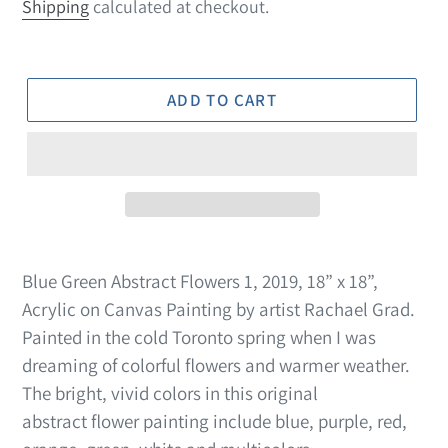
price
Shipping
calculated at checkout.
ADD TO CART
Blue Green Abstract Flowers 1, 2019, 18” x 18”,
Acrylic on Canvas Painting by artist Rachael Grad.
Painted in the cold Toronto spring when I was
dreaming of colorful flowers and warmer weather.
The bright, vivid colors in this original
abstract flower painting include blue, purple, red,