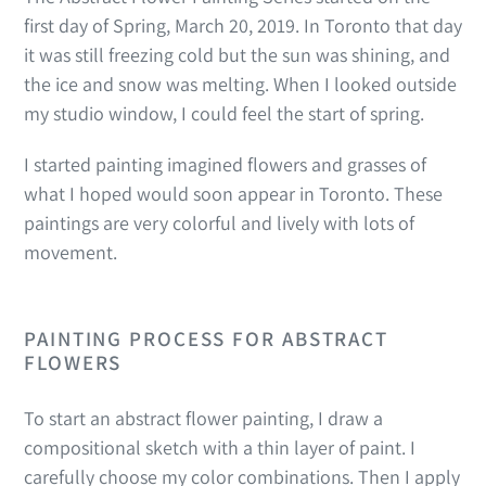
first day of Spring, March 20, 2019. In Toronto that day
it was still freezing cold but the sun was shining, and
the ice and snow was melting. When I looked outside
my studio window, I could feel the start of spring.
I started painting imagined flowers and grasses of
what I hoped would soon appear in Toronto. These
paintings are very colorful and lively with lots of
movement.
PAINTING PROCESS FOR ABSTRACT
FLOWERS
To start an abstract flower painting, I draw a
compositional sketch with a thin layer of paint. I
carefully choose my color combinations. Then
I apply