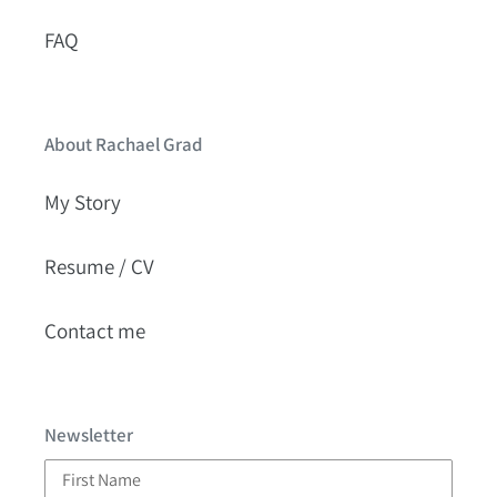
FAQ
About Rachael Grad
My Story
Resume / CV
Contact me
Newsletter
First