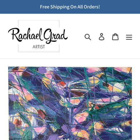
Skip
Free Shipping On All Orders!
to
content
Search
Log in
Cart