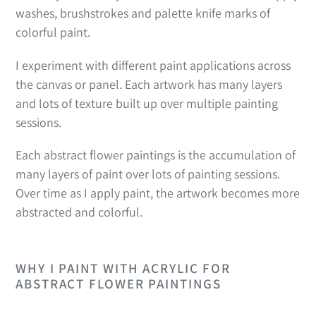
washes, brushstrokes and palette knife marks of
colorful paint.
I experiment with different paint applications across
the canvas or panel. Each artwork has many layers
and lots of texture built up over multiple painting
sessions.
Each abstract flower paintings is the accumulation of
many layers of paint over lots of painting sessions.
Over time as I apply paint, the artwork becomes more
abstracted and colorful.
WHY I PAINT WITH ACRYLIC FOR
ABSTRACT FLOWER PAINTINGS