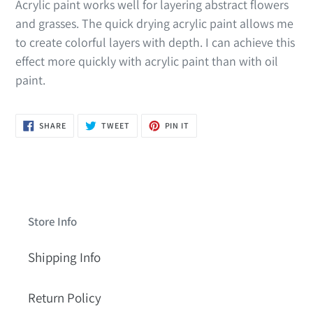
Acrylic paint works well for layering abstract flowers
and grasses. The quick drying acrylic paint allows me
to create colorful layers with depth. I can achieve this
effect more quickly with acrylic paint than with oil
paint.
SHARE
TWEET
PIN
SHARE
TWEET
PIN IT
ON
ON
ON
FACEBOOK
TWITTER
PINTEREST
Store Info
Shipping Info
Return Policy