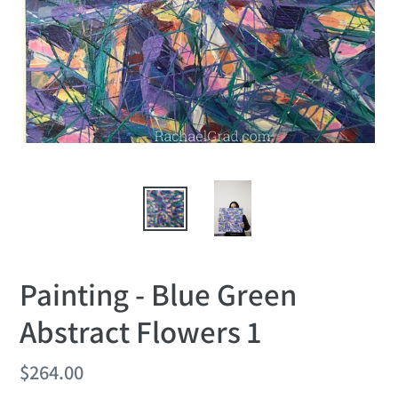
Painting - Blue Green
Abstract Flowers 1
Regular
$264.00