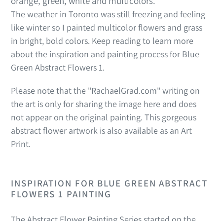
orange, green, white and multicolors.
The weather in Toronto was still freezing and feeling
like winter so I painted multicolor flowers and grass
in bright, bold colors. Keep reading to learn more
about the inspiration and painting process for Blue
Green Abstract Flowers 1.
Please note that the "RachaelGrad.com" writing on
the art is only for sharing the image here and does
not appear on the original painting. This gorgeous
abstract flower artwork is also available as an Art
Print.
INSPIRATION FOR
BLUE GREEN ABSTRACT
FLOWERS 1
PAINTING
The Abstract Flower Painting Series started on the