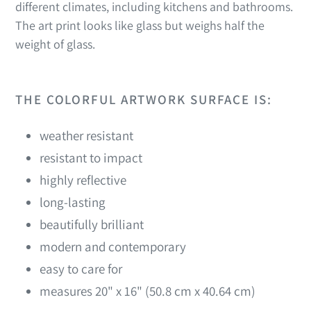
different climates, including kitchens and bathrooms.
The art print looks like glass but weighs half the
weight of glass.
THE COLORFUL ARTWORK SURFACE IS:
weather resistant
resistant to impact
highly reflective
long-lasting
beautifully brilliant
modern and contemporary
easy to care for
measures 20" x 16" (50.8 cm x 40.64 cm)