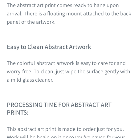
The abstract art print comes ready to hang upon
arrival. There is a floating mount attached to the back
panel of the artwork.
Easy to Clean Abstract Artwork
The colorful abstract artwork is easy to care for and
worry-free. To clean, just wipe the surface gently with
a mild glass cleaner.
PROCESSING TIME FOR ABSTRACT ART
PRINTS:
This abstract art print is made to order just for you.
Work will be begin on it once you've payed for your