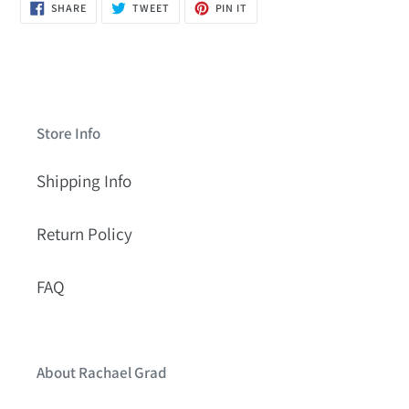
SHARE
TWEET
PIN
SHARE
TWEET
PIN IT
ON
ON
ON
FACEBOOK
TWITTER
PINTEREST
Store Info
Shipping Info
Return Policy
FAQ
About Rachael Grad