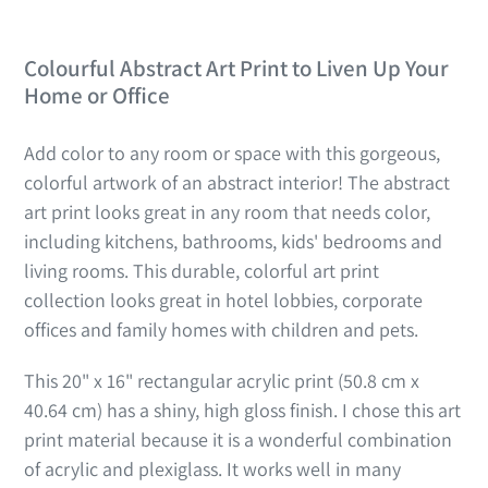
Colourful Abstract Art Print to Liven Up Your
Home or Office
Add color to any room or space with this gorgeous,
colorful artwork of an abstract interior! The abstract
art print looks great in any room that needs color,
including kitchens, bathrooms, kids' bedrooms and
living rooms. This durable, colorful art print
collection looks great in hotel lobbies, corporate
offices and family homes with children and pets.
This 20" x 16" rectangular acrylic print (
50.8 cm x
40.64 cm) has a shiny, high gloss finish.
I chose this art
print material because it is a wonderful combination
of acrylic and plexiglass. It works well in many