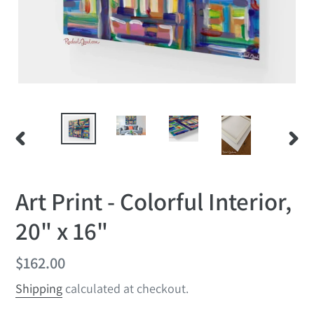
PREVIOUS
NEX
SLIDE
SLID
Art Print - Colorful Interior,
20" x 16"
Regular
$162.00
price
Shipping
calculated at checkout.