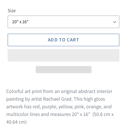
Size
ADD TO CART
Colorful art print from an original abstract interior
painting by artist Rachael Grad. This high gloss
artwork has red, purple, yellow, pink, orange,
and
multicolor lines and measures 20" x 16" (
50.8 cm x
40.64 cm)