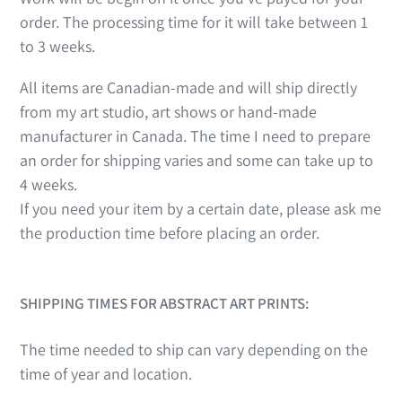
order. The processing time for it will take between 1
to 3 weeks.
All items are Canadian-made and will ship directly
from my art studio, art shows or hand-made
manufacturer in Canada. The time I need to prepare
an order for shipping varies and some can take up to
4 weeks.
If you need your item by a certain date, please ask me
the production time before placing an order.
SHIPPING TIMES FOR ABSTRACT ART PRINTS:
The time needed to ship can vary depending on the
time of year and location.