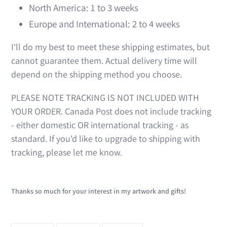
North America: 1 to 3 weeks
Europe and International: 2 to 4 weeks
I'll do my best to meet these shipping estimates, but
cannot guarantee them. Actual delivery time will
depend on the shipping method you choose.
PLEASE NOTE TRACKING IS NOT INCLUDED WITH
YOUR ORDER. Canada Post does not include tracking
- either domestic OR international tracking - as
standard. If you'd like to upgrade to shipping with
tracking, please let me know.
Thanks so much for your interest in my artwork and gifts!