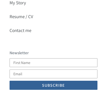
My Story
Resume / CV
Contact me
Newsletter
First
Name
Email