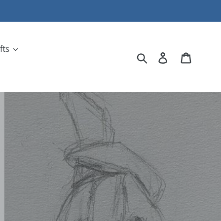
fts
Search
Log in
Cart