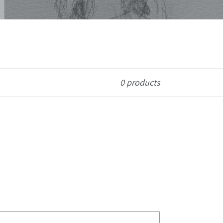
0 products
First