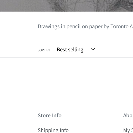
Drawings in pencil on paper by Toronto A
SORT BY
Store Info
Abo
Shipping Info
My 