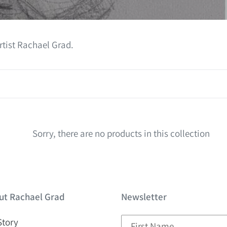
l
e
c
rtist Rachael Grad.
t
i
o
n
Sorry, there are no products in this collection
:
ut Rachael Grad
Newsletter
Story