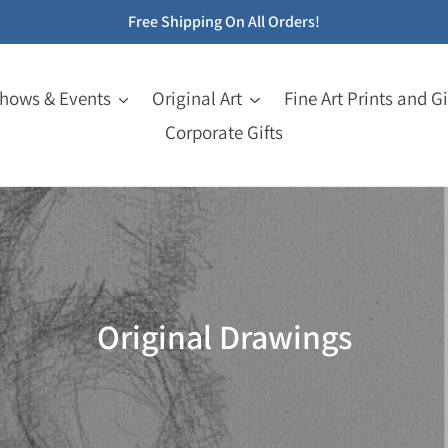
Free Shipping On All Orders!
Shows & Events
Original Art
Fine Art Prints and Gi
Corporate Gifts
C
Original Drawings
o
l