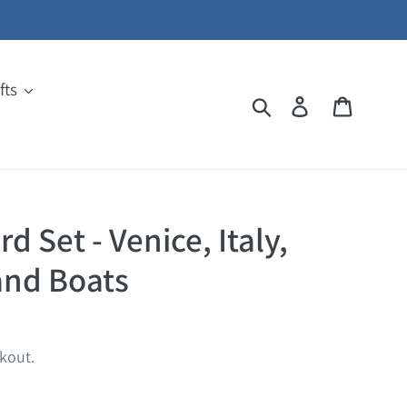
fts
Search
Log in
Cart
d Set - Venice, Italy,
and Boats
kout.