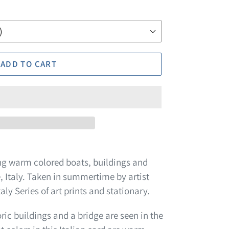
ADD TO CART
ng warm colored boats, buildings and
, Italy. Taken in summertime by artist
aly Series of art prints and stationary.
ric buildings and a bridge are seen in the