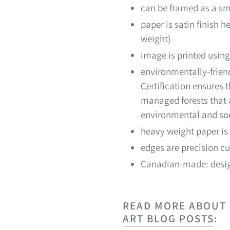
can be framed as a sm
paper is satin finish 
weight)
image is printed using
environmentally-friend
Certification ensures
managed forests that a
environmental and soc
heavy weight paper is 
edges are precision cu
Canadian-made: desig
READ MORE ABOUT M
ART BLOG POSTS
: