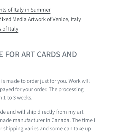
ints of Italy in Summer
ixed Media Artwork of Venice, Italy
 of Italy
E FOR ART CARDS AND
 is made to order just for you. Work will
 payed for your order. The processing
n 1 to 3 weeks.
e and will ship directly from my art
-made manufacturer in Canada. The time I
or shipping varies and some can take up