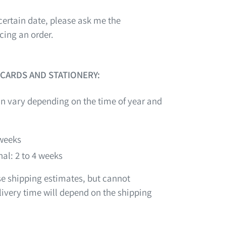
certain date, please ask me the
cing an order.
 CARDS AND STATIONERY:
n vary depending on the time of year and
 weeks
al: 2 to 4 weeks
ese shipping estimates, but cannot
ivery time will depend on the shipping