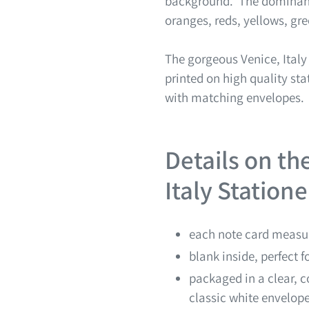
background. The dominant 
oranges, reds, yellows, gr
The gorgeous Venice, Ital
printed on high quality sta
with matching envelopes.
Details on th
Italy Station
each note card measur
blank inside, perfect 
packaged in a clear, c
classic white envelop