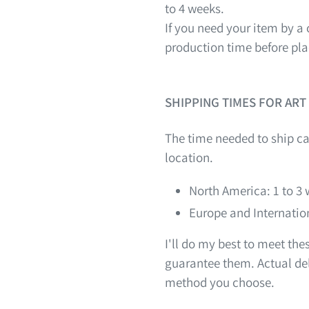
to 4 weeks.
If you need your item by a 
production time before pla
SHIPPING TIMES FOR ART
The time needed to ship ca
location.
North America: 1 to 3
Europe and Internation
I'll do my best to meet th
guarantee them. Actual del
method you choose.