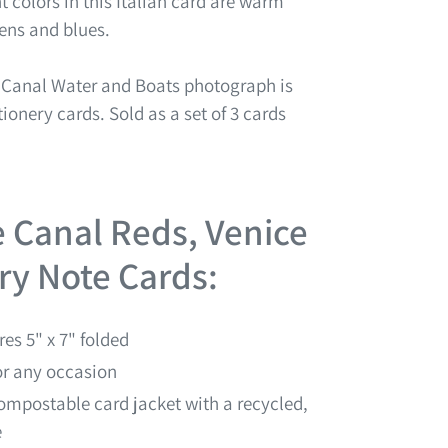
colors in this Italian card are warm
eens and blues.
y Canal Water and Boats
photograph is
tionery cards. Sold as a set of 3 cards
e Canal Reds, Venice
ery Note Cards:
es 5" x 7" folded
for any occasion
ompostable card jacket with a recycled,
e