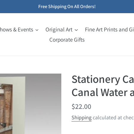
Free Shipping On All Orders!
Shows & Events
Original Art
Fine Art Prints and Gi
Corporate Gifts
Stationery Car
Canal Water 
Regular
$22.00
price
Shipping
calculated at chec