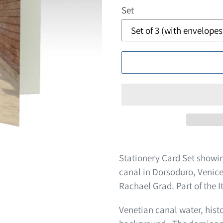
Set
Stationery Card Set showi
canal in Dorsoduro, Venice
Rachael Grad. Part of the It
Venetian canal water, histo