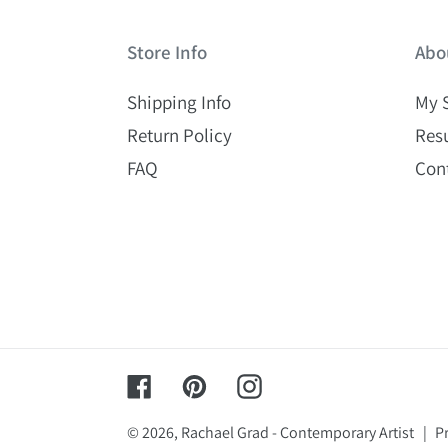
Store Info
Abo
Shipping Info
My 
Return Policy
Res
FAQ
Con
Facebook
Pinterest
Instagram
© 2026,
Rachael Grad - Contemporary Artist
|
Pr