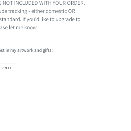
S NOT INCLUDED WITH YOUR ORDER.
de tracking - either domestic OR
standard. If you'd like to upgrade to
ease let me know.
st in my artwork and gifts!
PIN
PIN IT
ON
R
PINTEREST