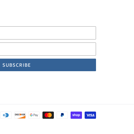
First
Name
Email
Payment
methods