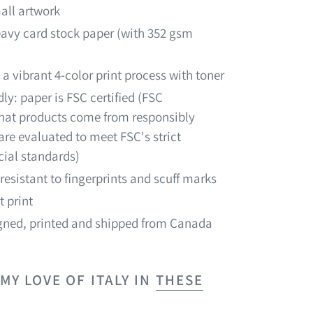
all artwork
heavy card stock paper (with 352 gsm
 a vibrant 4-color print process with toner
ly: paper is FSC certified (FSC
 that products come from responsibly
re evaluated to meet FSC's strict
ial standards)
resistant to fingerprints and scuff marks
t print
ned, printed and shipped from Canada
Y LOVE OF ITALY IN
THESE