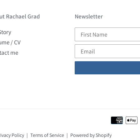
ut Rachael Grad
Newsletter
Story
ume / CV
tact me
ivacy Policy
|
Terms of Service
|
Powered by Shopify