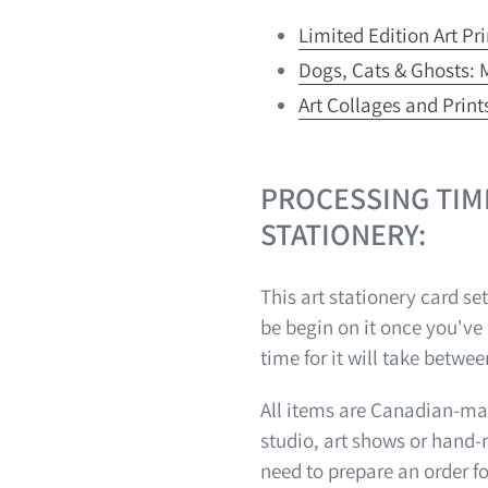
Limited Edition Art Pr
Dogs, Cats & Ghosts: M
Art Collages and Prints
PROCESSING TIM
STATIONERY:
This art stationery card set
be begin on it once you've
time for it will take betwee
All items are Canadian-mad
studio, art shows or hand
need to prepare an order f