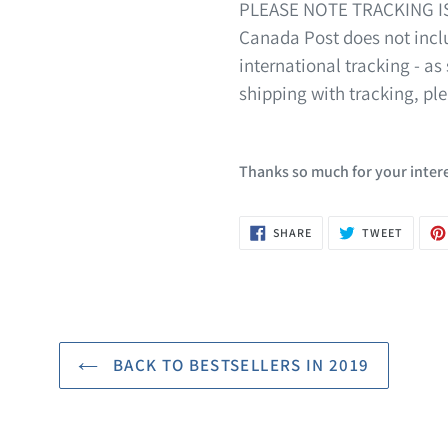
PLEASE NOTE TRACKING I
Canada Post does not inclu
international tracking - as 
shipping with tracking, pl
Thanks so much for your intere
SHARE
TWEET
SHARE
TWEET
ON
ON
FACEBOOK
TWITTE
BACK TO BESTSELLERS IN 2019