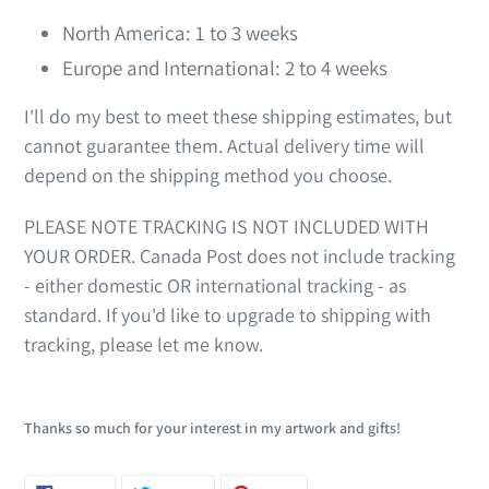
North America: 1 to 3 weeks
Europe and International: 2 to 4 weeks
I'll do my best to meet these shipping estimates, but
cannot guarantee them. Actual delivery time will
depend on the shipping method you choose.
PLEASE NOTE TRACKING IS NOT INCLUDED WITH
YOUR ORDER. Canada Post does not include tracking
- either domestic OR international tracking - as
standard. If you'd like to upgrade to shipping with
tracking, please let me know.
Thanks so much for your interest in my artwork and gifts!