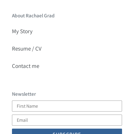
About Rachael Grad
My Story
Resume / CV
Contact me
Newsletter
First
Name
Email