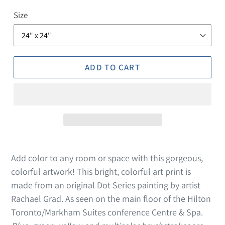
Size
ADD TO CART
Add color to any room or space with this gorgeous,
colorful artwork! This bright, colorful art print is
made from an original Dot Series painting by artist
Rachael Grad. As seen on the main floor of the Hilton
Toronto/Markham Suites conference Centre & Spa.