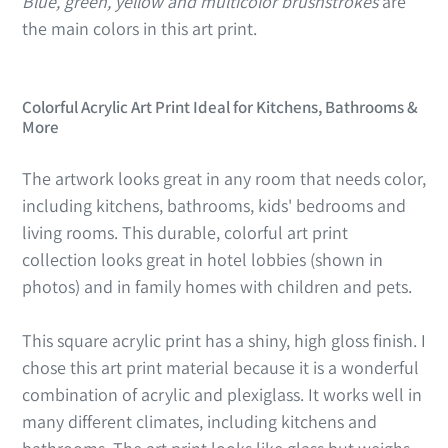
Blue, green, yellow and multicolor brushstrokes
are
the main colors in this art print.
Colorful Acrylic Art Print Ideal for Kitchens, Bathrooms &
More
The artwork looks great in any room that needs color,
including kitchens, bathrooms, kids' bedrooms and
living rooms. This durable, colorful art print
collection looks great in hotel lobbies (shown in
photos) and in family homes with children and pets.
This square acrylic print has a shiny, high gloss finish. I
chose this art print material because it is a wonderful
combination of acrylic and plexiglass. It works well in
many different climates, including kitchens and