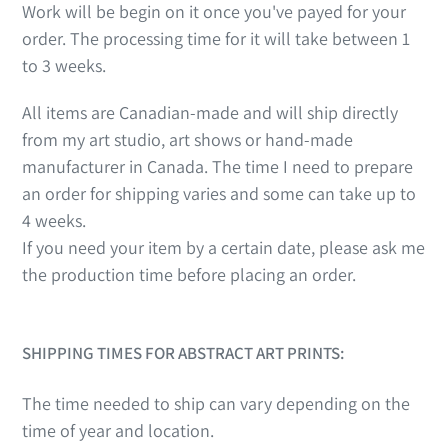
Work will be begin on it once you've payed for your
order. The processing time for it will take between 1
to 3 weeks.
All items are Canadian-made and will ship directly
from my art studio, art shows or hand-made
manufacturer in Canada. The time I need to prepare
an order for shipping varies and some can take up to
4 weeks.
If you need your item by a certain date, please ask me
the production time before placing an order.
SHIPPING TIMES FOR ABSTRACT ART PRINTS:
The time needed to ship can vary depending on the
time of year and location.