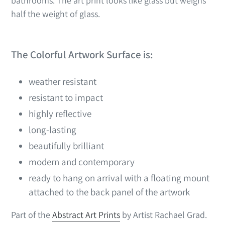
bathrooms. The art print looks like glass but weighs
half the weight of glass.
The Colorful Artwork Surface is:
weather resistant
resistant to impact
highly reflective
long-lasting
beautifully brilliant
modern and contemporary
ready to hang on arrival with a floating mount
attached to the back panel of the artwork
Part of the
Abstract Art Prints
by Artist Rachael Grad.