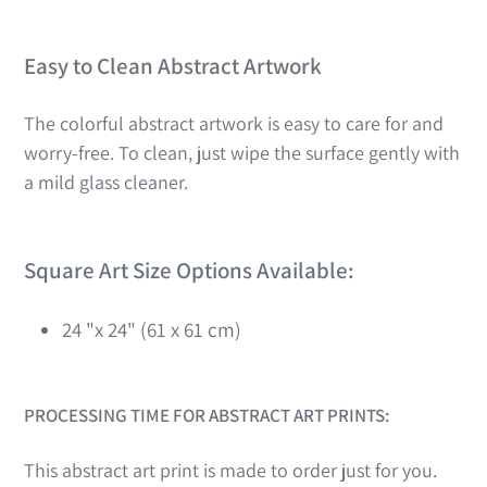
Easy to Clean Abstract Artwork
The colorful abstract artwork is easy to care for and
worry-free. To clean, just wipe the surface gently with
a mild glass cleaner.
Square Art Size Options Available:
24 "x 24" (61 x 61 cm)
PROCESSING TIME FOR ABSTRACT ART PRINTS:
This abstract art print is made to order just for you.