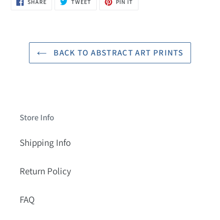
SHARE
TWEET
PIN
SHARE
TWEET
PIN IT
ON
ON
ON
FACEBOOK
TWITTER
PINTEREST
BACK TO ABSTRACT ART PRINTS
Store Info
Shipping Info
Return Policy
FAQ