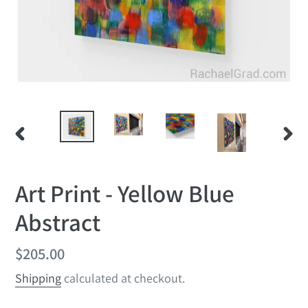
PREVIOUS
NEX
SLIDE
SLID
Art Print - Yellow Blue
Abstract
Regular
$205.00
price
Shipping
calculated at checkout.